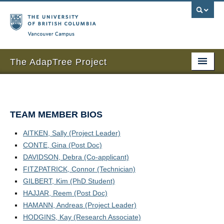
Vancouver campus
The AdapTree Project
Home
Research
TEAM MEMBER BIOS
People
AITKEN, Sally (Project Leader)
CONTE, Gina (Post Doc)
News and Events
DAVIDSON, Debra (Co-applicant)
Sponsors
FITZPATRICK, Connor (Technician)
GILBERT, Kim (PhD Student)
Seed contributors
HAJJAR, Reem (Post Doc)
HAMANN, Andreas (Project Leader)
Publications
HODGINS, Kay (Research Associate)