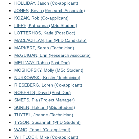
For the public
HOLLIDAY, Jason (Co-applicant)
JONES, Kevin (Research Associate)
Contact
KOZAK, Rob (Co-applicant)
LIEPE, Katharina (MSc Student)
LOTTERHOS, Katie (Post Doc)
MACLACHLAN, Ian (PhD Candidate)
MARKERT, Sarah (Technician)
McGUIGAN, Erin (Research Associate)
MELLWAY, Robin (Post Doc)
MOSHOFSKY, Molly (MSc Student)
NURKOWSKI, Kristin (Technician)
RIESEBERG, Loren (Co-applicant)
ROBERTS, David (Post Doc)
SMETS, Pia (Project Manager)
SUREN, Haktan (MSc Student)
TUYTEL, Joanne (Technician)
TYSOR, Susannah (PhD Student)
WANG, Tongli (Co-applicant)
WHITLOCK, Mike (Co-applicant)