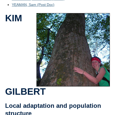
YEAMAN, Sam (Post Doc)
KIM
GILBERT
Local adaptation and population
structure