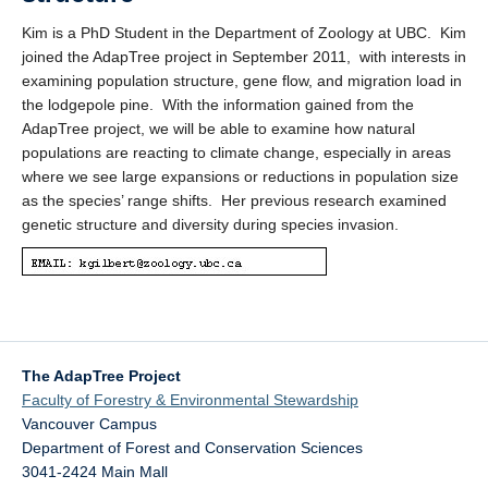
Kim is a PhD Student in the Department of Zoology at UBC. Kim
joined the AdapTree project in September 2011, with interests in
examining population structure, gene flow, and migration load in
the lodgepole pine. With the information gained from the
AdapTree project, we will be able to examine how natural
populations are reacting to climate change, especially in areas
where we see large expansions or reductions in population size
as the species’ range shifts. Her previous research examined
genetic structure and diversity during species invasion.
The AdapTree Project
Faculty of Forestry & Environmental Stewardship
Vancouver Campus
Department of Forest and Conservation Sciences
3041-2424 Main Mall